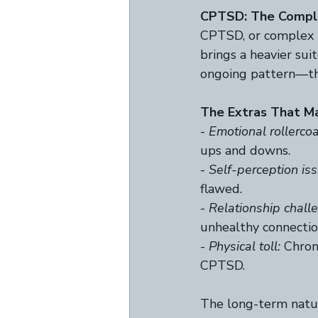
CPTSD: The Compl
CPTSD, or complex 
brings a heavier sui
ongoing pattern—thin
The Extras That Ma
- 
Emotional rollercoa
ups and downs.  
- 
Self-perception iss
flawed. 
- 
Relationship chall
unhealthy connection
- 
Physical toll:
 Chron
CPTSD.  
The long-term natur