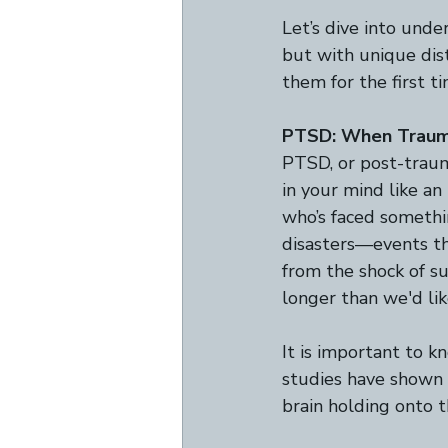
Let’s dive into unde
but with unique dis
them for the first t
PTSD: When Traum
PTSD, or post-traum
in your mind like an
who’s faced something
disasters—events th
from the shock of s
longer than we'd lik
It is important to kn
studies have shown t
brain holding onto 