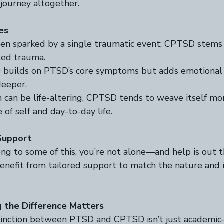
 journey altogether.  
es
ten sparked by a single traumatic event; CPTSD stems
ed trauma.  
builds on PTSD’s core symptoms but adds emotional a
eeper.  
 can be life-altering, CPTSD tends to weave itself mo
of self and day-to-day life.  
Support
ong to some of this, you’re not alone—and help is out t
efit from tailored support to match the nature and i
 the Difference Matters
tinction between PTSD and CPTSD isn’t just academic—i