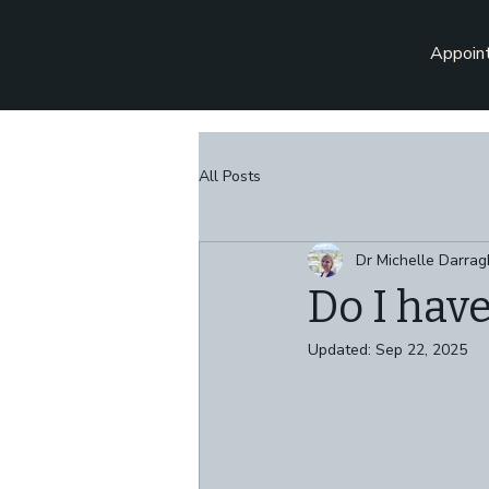
Appoin
All Posts
Dr Michelle Darrag
Do I hav
Updated:
Sep 22, 2025