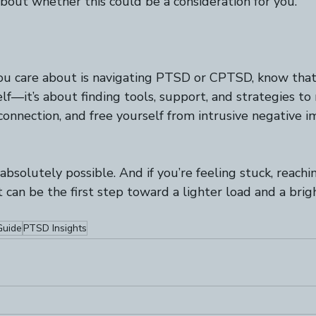
bout whether this could be a consideration for you.
ou care about is navigating PTSD or CPTSD, know that 
elf—it’s about finding tools, support, and strategies to
connection, and free yourself from intrusive negative 
’s absolutely possible. And if you’re feeling stuck, reachi
 can be the first step toward a lighter load and a brig
uide
PTSD Insights