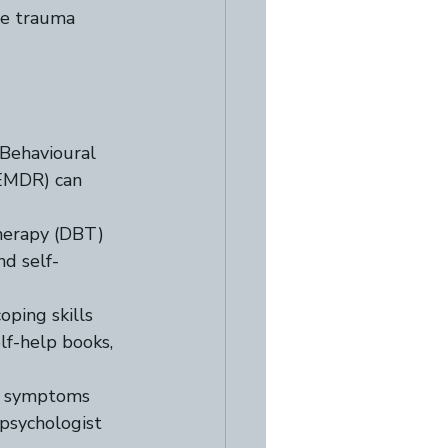
he trauma 
Behavioural 
EMDR) can 
herapy (DBT) 
nd self-
oping skills 
lf-help books, 
ng symptoms 
 psychologist 