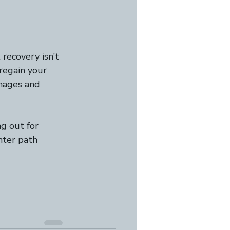
recovery isn’t 
 regain your 
images and 
ng out for 
hter path 