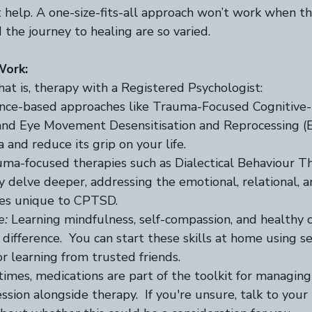
t help. A one-size-fits-all approach won’t work when t
nd the journey to healing are so varied.  
Work:
that is, therapy with a Registered Psychologist: 
ence-based approaches like Trauma-Focused Cognitive-
nd Eye Movement Desensitisation and Reprocessing (
and reduce its grip on your life.  
uma-focused therapies such as Dialectical Behaviour T
delve deeper, addressing the emotional, relational, a
es unique to CPTSD.  
e:
 Learning mindfulness, self-compassion, and healthy c
difference.  You can start these skills at home using se
r learning from trusted friends. 
imes, medications are part of the toolkit for managi
ession alongside therapy.  If you're unsure, talk to your