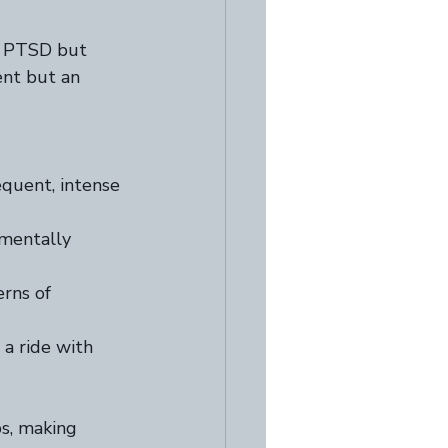
h PTSD but 
ent but an 
quent, intense 
amentally 
erns of 
 a ride with 
s, making 