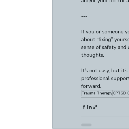
and/or your doctor a
---
If you or someone y
about “fixing” yours
sense of safety and 
thoughts.   
It’s not easy, but it
professional support
forward.
Trauma Therapy
CPTSD G