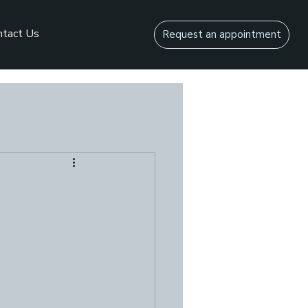
ntact Us
Request an appointment