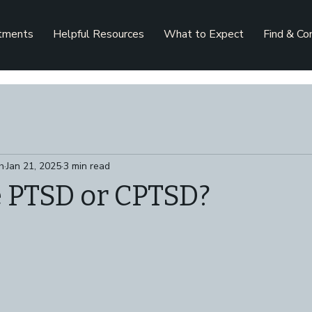
tments
Helpful Resources
What to Expect
Find & Co
h
Jan 21, 2025
3 min read
e PTSD or CPTSD?