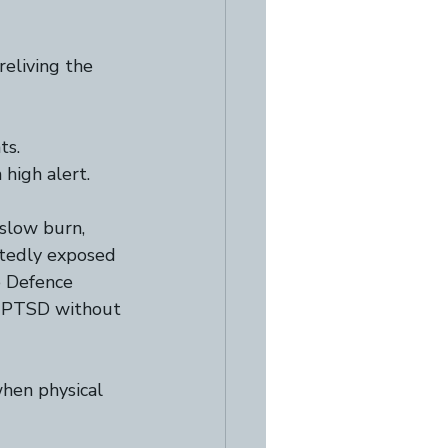
reliving the 
s.  
 high alert.  
slow burn, 
atedly exposed 
e Defence 
to PTSD without 
when physical 