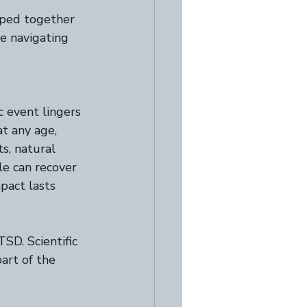
mped together 
e navigating 
 event lingers 
t any age, 
s, natural 
e can recover 
pact lasts 
TSD. Scientific 
art of the 