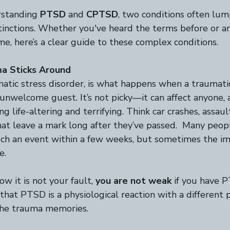
rstanding 
PTSD
 and 
CPTSD
, two conditions often lu
tinctions. Whether you've heard the terms before or ar
ime, here’s a clear guide to these complex conditions.  
a Sticks Around
atic stress disorder, is what happens when a traumatic
 unwelcome guest. It’s not picky—it can affect anyone, a
 life-altering and terrifying. Think car crashes, assault
at leave a mark long after they’ve passed.  Many peopl
uch an event within a few weeks, but sometimes the im
e. 
ow it is not your fault,
 you are not weak
 if you have P
hat PTSD is a physiological reaction with a different p
the trauma memories. 