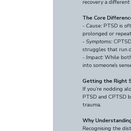
recovery a different
The Core Differenc
- 
Cause:
 PTSD is of
prolonged or repeat
- 
Symptoms:
 CPTSD 
struggles that run d
- 
Impact:
 While both
into someone’s sense 
Getting the Right 
If you’re nodding al
PTSD and CPTSD ben
trauma.  
Why Understanding
Recognising the dis