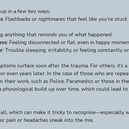
up in a few key ways:  
es
: Flashbacks or nightmares that feel like you're stuck 
ng anything that reminds you of what happened.  
ess
: Feeling disconnected or flat, even in happy moment
r
: Trouble sleeping, irritability, or feeling constantly on
toms surface soon after the trauma. For others, it’s a 
r even years later. In the case of those who are repe
n their work, such as Police, Paramedics or those in th
 a physiological build up over time, which could lead 
ts-all, which can make it tricky to recognise—especially 
c pain or headaches sneak into the mix.  