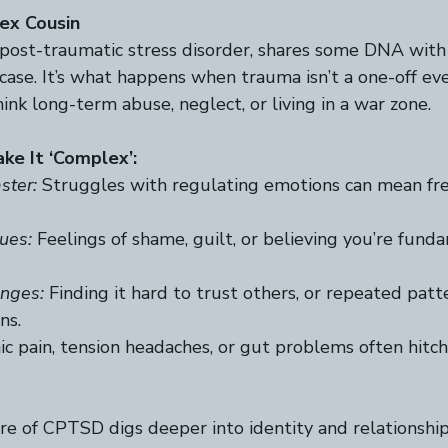
ex Cousin
post-traumatic stress disorder, shares some DNA wit
tcase. It’s what happens when trauma isn’t a one-off ev
k long-term abuse, neglect, or living in a war zone.  
ke It ‘Complex’:
ster:
 Struggles with regulating emotions can mean fre
ues:
 Feelings of shame, guilt, or believing you’re fund
enges:
 Finding it hard to trust others, or repeated patt
s.  
ic pain, tension headaches, or gut problems often hitch
e of CPTSD digs deeper into identity and relationship