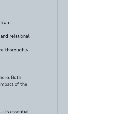
 from 
nd relational 
re thoroughly 
here. Both 
mpact of the 
t’s essential 