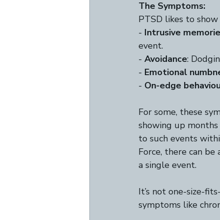
The Symptoms:
PTSD likes to show 
- 
Intrusive memori
event.  
- 
Avoidance
: Dodgi
- 
Emotional numbn
- 
On-edge behaviou
For some, these symp
showing up months o
to such events withi
Force, there can be
a single event.
It’s not one-size-fi
symptoms like chroni