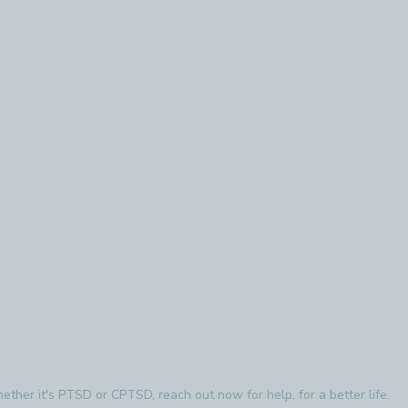
ther it's PTSD or CPTSD, reach out now for help, for a better life.