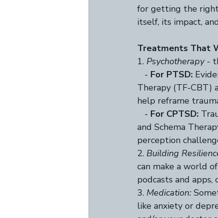
for getting the righ
itself, its impact, a
Treatments That 
1. 
Psychotherapy
 - 
   - 
For PTSD:
 Evid
Therapy (TF-CBT) a
help reframe trauma 
   - 
For CPTSD:
 Tra
and Schema Therapy 
perception challeng
2. 
Building Resilienc
can make a world of 
podcasts and apps, o
3. 
Medication:
 Somet
like anxiety or depr