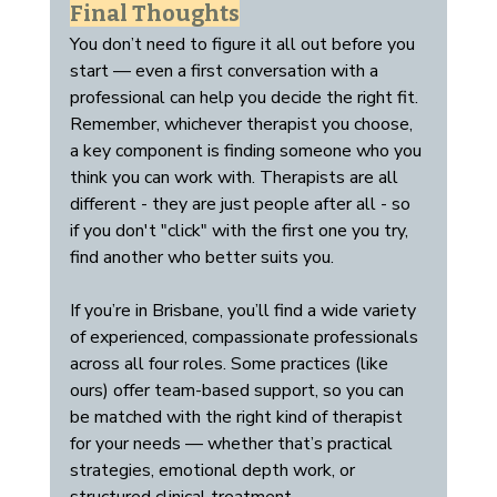
Final Thoughts
You don’t need to figure it all out before you 
start — even a first conversation with a 
professional can help you decide the right fit. 
Remember, whichever therapist you choose, 
a key component is finding someone who you 
think you can work with. Therapists are all 
different - they are just people after all - so 
if you don't "click" with the first one you try, 
find another who better suits you.
If you’re in Brisbane, you’ll find a wide variety 
of experienced, compassionate professionals 
across all four roles. Some practices (like 
ours) offer team-based support, so you can 
be matched with the right kind of therapist 
for your needs — whether that’s practical 
strategies, emotional depth work, or 