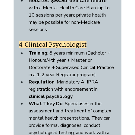
Rebates
: 
$98.95 Medicare rebate
with a Mental Health Care Plan (up to 
10 sessions per year); private health 
may be possible for non-Medicare 
sessions.
4. Clinical Psychologist
Training
: 8 years minimum (Bachelor + 
Honours/4th year + Master or 
Doctorate + Supervised Clinical Practice 
in a 1-2 year Registrar program)
Regulation
: Mandatory AHPRA 
registration with endorsement in 
clinical psychology
What They Do
: Specialises in the 
assessment and treatment of complex 
mental health presentations. They can 
provide formal diagnoses, conduct 
psychological testing, and work with a 