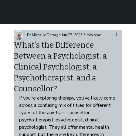
Dr Michelle Darragh
Jun 27, 2025
5 min read
What’s the Difference
Between a Psychologist, a
Clinical Psychologist, a
Psychotherapist, and a
Counsellor?
If you’re exploring therapy, you’ve likely come 
across a confusing mix of titles for different 
types of therapists — counsellor, 
psychotherapist, psychologist, clinical 
psychologist. They all offer mental health 
support, but there are key differences in 