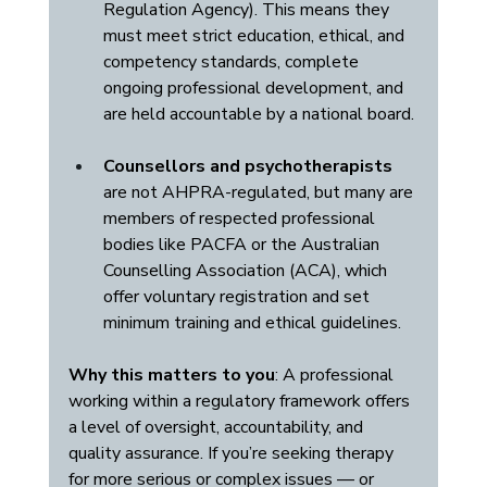
Regulation Agency). This means they 
must meet strict education, ethical, and 
competency standards, complete 
ongoing professional development, and 
are held accountable by a national board.
Counsellors and psychotherapists
are not AHPRA-regulated, but many are 
members of respected professional 
bodies like PACFA or the Australian 
Counselling Association (ACA), which 
offer voluntary registration and set 
minimum training and ethical guidelines.
Why this matters to you
: A professional 
working within a regulatory framework offers 
a level of oversight, accountability, and 
quality assurance. If you’re seeking therapy 
for more serious or complex issues — or 