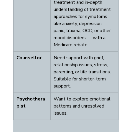
treatment and in-depth 
understanding of treatment 
approaches for symptoms 
like anxiety, depression, 
panic, trauma, OCD, or other 
mood disorders — with a 
Medicare rebate.
Counsellor
Need support with grief, 
relationship issues, stress, 
parenting, or life transitions. 
Suitable for shorter-term 
support.
Psychothera
Want to explore emotional 
pist
patterns and unresolved 
issues.