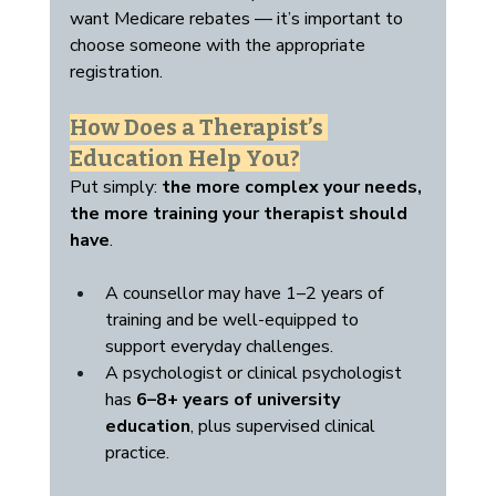
want Medicare rebates — it’s important to 
choose someone with the appropriate 
registration.
How Does a Therapist’s 
Education Help You?
Put simply: 
the more complex your needs, 
the more training your therapist should 
have
.
A counsellor may have 1–2 years of 
training and be well-equipped to 
support everyday challenges.
A psychologist or clinical psychologist 
has 
6–8+ years of university 
education
, plus supervised clinical 
practice.