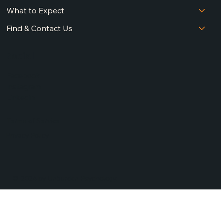
What to Expect
Find & Contact Us
Social
Facebook
Instagram
Linkedin
Terms of Service
Privacy Policy
© 2024 by Unburden Psychology.