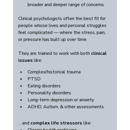
broader and deeper range of concerns.
Clinical psychologists often the best fit for 
people whose lives and personal struggles 
feel complicated — where the stress, pain, 
or pressure has built up over time. 
They are trained to work with both 
clinical 
issues
 like:
Complex/historical trauma
PTSD
Eating disorders
Personality disorders
Long-term depression or anxiety
ADHD, Autism, & other assessments
... and 
complex life stressors
 like: