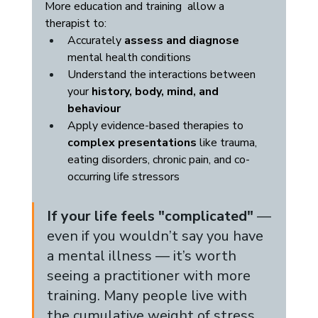
More education and training  allow a 
therapist to:
Accurately 
assess and diagnose
mental health conditions
Understand the interactions between 
your 
history, body, mind, and 
behaviour
Apply evidence-based therapies to 
complex presentations
 like trauma, 
eating disorders, chronic pain, and co-
occurring life stressors
If your life feels "complicated"
 — 
even if you wouldn’t say you have 
a mental illness — it’s worth 
seeing a practitioner with more 
training. Many people live with 
the cumulative weight of stress, 