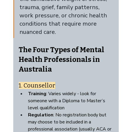
trauma, grief, family patterns, 
work pressure, or chronic health 
conditions that require more 
nuanced care.
The Four Types of Mental 
Health Professionals in 
Australia
1. Counsellor
Training
: Varies widely - look for 
someone with a Diploma to Master’s 
level qualification
Regulation
: No registration body but 
may choose to be included in a 
professional association (usually ACA or 