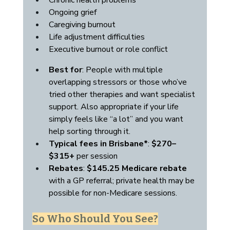
Chronic health problems
Ongoing grief
Caregiving burnout
Life adjustment difficulties
Executive burnout or role conflict
Best for
: People with multiple 
overlapping stressors or those who’ve 
tried other therapies and want specialist 
support. Also appropriate if your life 
simply feels like “a lot” and you want 
help sorting through it.
Typical fees in Brisbane*
: 
$270–
$315+
 per session
Rebates
: 
$145.25 Medicare rebate
with a GP referral; private health may be 
possible for non-Medicare sessions.
So Who Should You See?