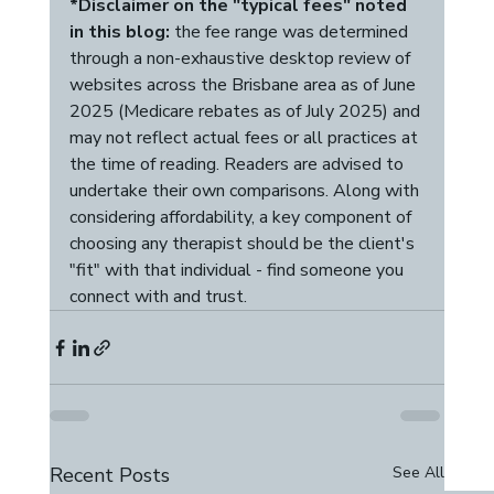
*Disclaimer on the "typical fees" noted 
in this blog:
 the fee range was determined 
through a non-exhaustive desktop review of 
websites across the Brisbane area as of June 
2025 (Medicare rebates as of July 2025) and 
may not reflect actual fees or all practices at 
the time of reading. Readers are advised to 
undertake their own comparisons. Along with 
considering affordability, a key component of 
choosing any therapist should be the client's 
"fit" with that individual - find someone you 
connect with and trust. 
Recent Posts
See All