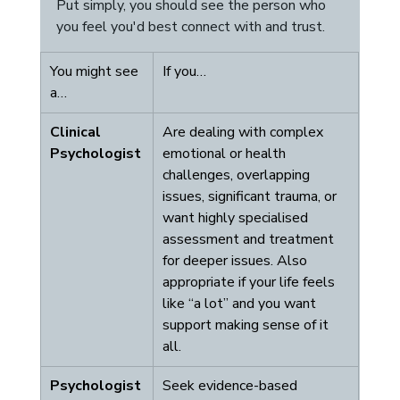
Put simply, you should see the person who 
you feel you'd best connect with and trust. 
You might see 
If you…
a…
Clinical 
Are dealing with complex 
Psychologist
emotional or health 
challenges, overlapping 
issues, significant trauma, or 
want highly specialised 
assessment and treatment 
for deeper issues. Also 
appropriate if your life feels 
like “a lot” and you want 
support making sense of it 
all.
Psychologist
Seek evidence-based 