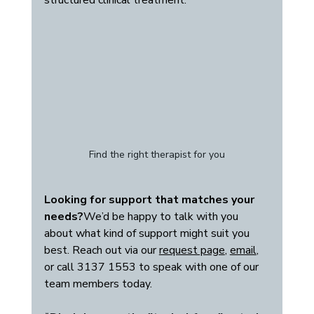
structured clinical treatment.
Find the right therapist for you
Looking for support that matches your 
needs?
We’d be happy to talk with you 
about what kind of support might suit you 
best. Reach out via our 
request page
, 
email
, 
or call 3137 1553 to speak with one of our 
team members today.