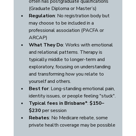
often has postgraduate qualifications 
(Graduate Diploma or Master’s)
Regulation
: No registration body but 
may choose to be included in a 
professional association (PACFA or 
ARCAP)
What They Do
: Works with emotional 
and relational patterns. Therapy is 
typically middle to longer-term and 
exploratory, focusing on understanding 
and transforming how you relate to 
yourself and others.
Best for
: Long-standing emotional pain, 
identity issues, or people feeling "stuck".
Typical fees in Brisbane*
: 
$150–
$230
 per session
Rebates
: No Medicare rebate, some 
private health coverage may be possible