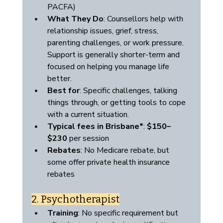
PACFA)
What They Do
: Counsellors help with 
relationship issues, grief, stress, 
parenting challenges, or work pressure. 
Support is generally shorter-term and 
focused on helping you manage life 
better.
Best for
: Specific challenges, talking 
things through, or getting tools to cope 
with a current situation.
Typical fees in Brisbane*
: 
$150–
$230
 per session
Rebates
: No Medicare rebate, but 
some offer private health insurance 
rebates
2. Psychotherapist
Training
: No specific requirement but 