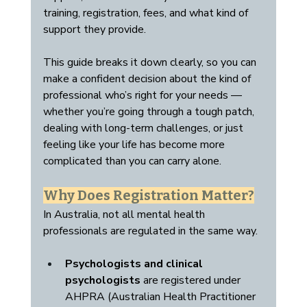
training, registration, fees, and what kind of 
support they provide.
This guide breaks it down clearly, so you can 
make a confident decision about the kind of 
professional who’s right for your needs — 
whether you’re going through a tough patch, 
dealing with long-term challenges, or just 
feeling like your life has become more 
complicated than you can carry alone.
Why Does Registration Matter?
In Australia, not all mental health 
professionals are regulated in the same way.
Psychologists and clinical 
psychologists
 are registered under 
AHPRA (Australian Health Practitioner 