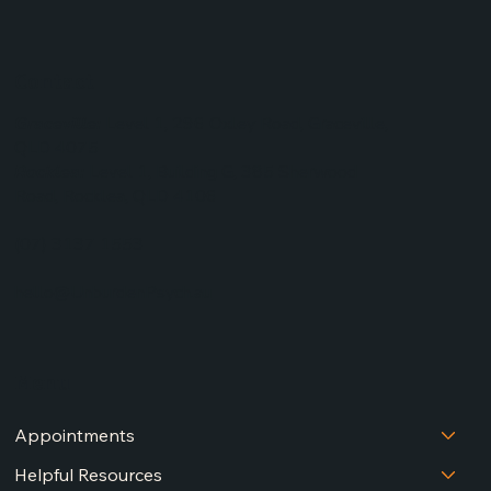
Contact
Graceville:
Level 1, 296 Oxley Road, Graceville,
QLD 4075
Rocklea:
Level 1, Building G, 385 Sherwood
From GP to Psychologist: what to expect
Road, Rocklea, QLD 4106
when seeking support
(07) 3137 1553
hello@UnburdenPsych.au
Menu
Appointments
Helpful Resources