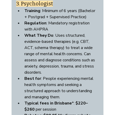
3. Psychologist
Training
: Minimum of 6 years (Bachelor 
+ Postgrad + Supervised Practice)
Regulation
: Mandatory registration 
with AHPRA 
What They Do
: Uses structured, 
evidence-based therapies (e.g. CBT, 
ACT, schema therapy) to treat a wide 
range of mental health concerns. Can 
assess and diagnose conditions such as 
anxiety, depression, trauma, and stress 
disorders.
Best for
: People experiencing mental 
health symptoms and seeking a 
structured approach to understanding 
and managing them.
Typical fees in Brisbane
*: 
$220–
$260
 per session